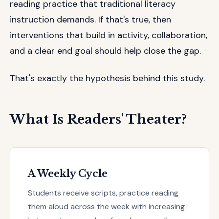
reading practice that traditional literacy
instruction demands. If that's true, then
interventions that build in activity, collaboration,
and a clear end goal should help close the gap.
That's exactly the hypothesis behind this study.
What Is Readers' Theater?
A Weekly Cycle
Students receive scripts, practice reading
them aloud across the week with increasing