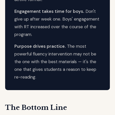
Engagement takes time for boys.
Don't
give up after week one. Boys' engagement
with RT increased over the course of the
program.
Purpose drives practice.
The most
powerful fluency intervention may not be
the one with the best materials — it's the
one that gives students a reason to keep
re-reading.
The Bottom Line