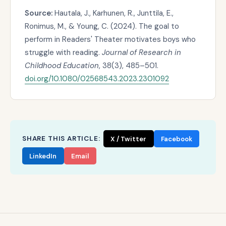
Source:
Hautala, J., Karhunen, R., Junttila, E.,
Ronimus, M., & Young, C. (2024). The goal to
perform in Readers' Theater motivates boys who
struggle with reading.
Journal of Research in
Childhood Education
, 38(3), 485–501.
doi.org/10.1080/02568543.2023.2301092
SHARE THIS ARTICLE:
X / Twitter
Facebook
LinkedIn
Email