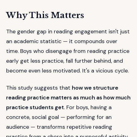
Why This Matters
The gender gap in reading engagement isn't just
an academic statistic — it compounds over
time. Boys who disengage from reading practice
early get less practice, fall further behind, and
become even less motivated. It's a vicious cycle.
This study suggests that
how we structure
reading practice matters as much as how much
practice students get
. For boys, having a
concrete, social goal — performing for an
audience — transforms repetitive reading
practice from a chore into a purposeful activity.