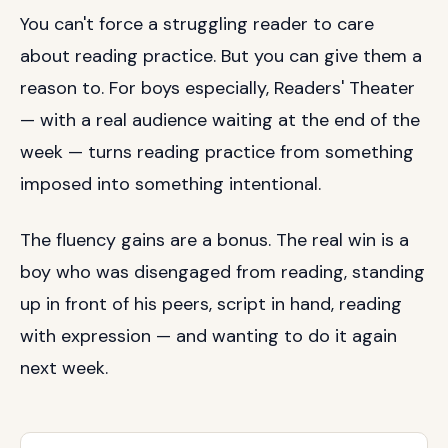
You can't force a struggling reader to care
about reading practice. But you can give them a
reason to. For boys especially, Readers' Theater
— with a real audience waiting at the end of the
week — turns reading practice from something
imposed into something intentional.
The fluency gains are a bonus. The real win is a
boy who was disengaged from reading, standing
up in front of his peers, script in hand, reading
with expression — and wanting to do it again
next week.