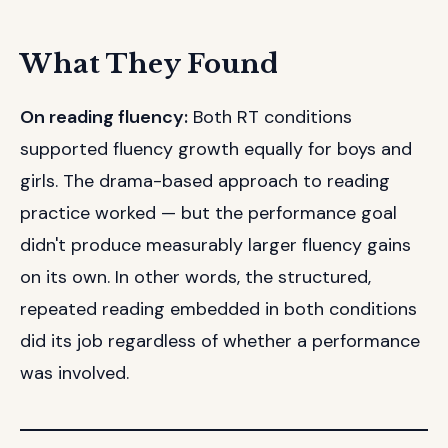
What They Found
On reading fluency:
Both RT conditions
supported fluency growth equally for boys and
girls. The drama-based approach to reading
practice worked — but the performance goal
didn't produce measurably larger fluency gains
on its own. In other words, the structured,
repeated reading embedded in both conditions
did its job regardless of whether a performance
was involved.