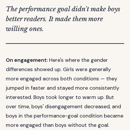
The performance goal didn't make boys
better readers. It made them more
willing ones.
On engagement:
Here's where the gender
differences showed up. Girls were generally
more engaged across both conditions — they
jumped in faster and stayed more consistently
interested. Boys took longer to warm up. But
over time, boys' disengagement decreased, and
boys in the performance-goal condition became
more engaged than boys without the goal.