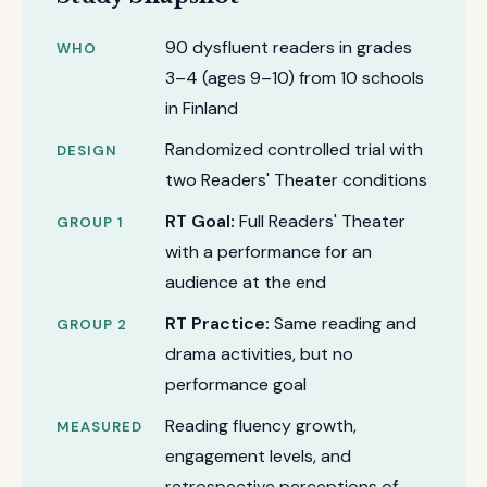
90 dysfluent readers in grades
WHO
3–4 (ages 9–10) from 10 schools
in Finland
Randomized controlled trial with
DESIGN
two Readers' Theater conditions
RT Goal:
Full Readers' Theater
GROUP 1
with a performance for an
audience at the end
RT Practice:
Same reading and
GROUP 2
drama activities, but no
performance goal
Reading fluency growth,
MEASURED
engagement levels, and
retrospective perceptions of