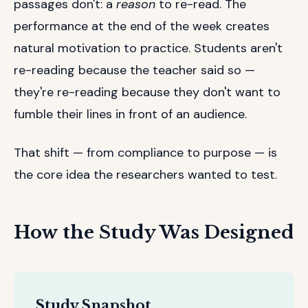
passages don't: a
reason
to re-read. The
performance at the end of the week creates
natural motivation to practice. Students aren't
re-reading because the teacher said so —
they're re-reading because they don't want to
fumble their lines in front of an audience.
That shift — from compliance to purpose — is
the core idea the researchers wanted to test.
How the Study Was Designed
Study Snapshot