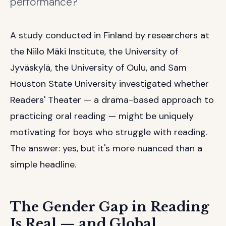
performance?
A study conducted in Finland by researchers at
the Niilo Mäki Institute, the University of
Jyväskylä, the University of Oulu, and Sam
Houston State University investigated whether
Readers' Theater — a drama-based approach to
practicing oral reading — might be uniquely
motivating for boys who struggle with reading.
The answer: yes, but it's more nuanced than a
simple headline.
The Gender Gap in Reading
Is Real — and Global