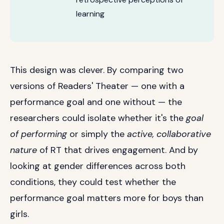
learning
This design was clever. By comparing two
versions of Readers' Theater — one with a
performance goal and one without — the
researchers could isolate whether it's the
goal
of performing
or simply the
active, collaborative
nature
of RT that drives engagement. And by
looking at gender differences across both
conditions, they could test whether the
performance goal matters more for boys than
girls.