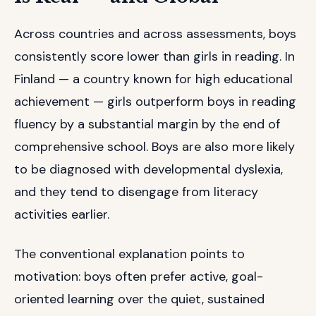
Across countries and across assessments, boys
consistently score lower than girls in reading. In
Finland — a country known for high educational
achievement — girls outperform boys in reading
fluency by a substantial margin by the end of
comprehensive school. Boys are also more likely
to be diagnosed with developmental dyslexia,
and they tend to disengage from literacy
activities earlier.
The conventional explanation points to
motivation: boys often prefer active, goal-
oriented learning over the quiet, sustained