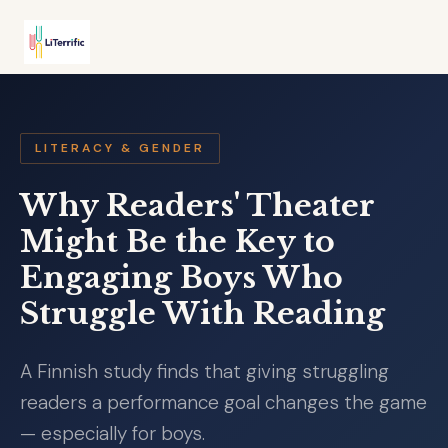
LITERACY & GENDER
Why Readers' Theater
Might Be the Key to
Engaging Boys Who
Struggle With Reading
A Finnish study finds that giving struggling
readers a performance goal changes the game
— especially for boys.