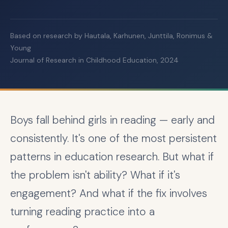
Based on research by Hautala, Karhunen, Junttila, Ronimus &
Young
Journal of Research in Childhood Education, 2024
Boys fall behind girls in reading — early and
consistently. It's one of the most persistent
patterns in education research. But what if
the problem isn't ability? What if it's
engagement? And what if the fix involves
turning reading practice into a