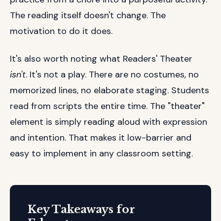
The reading itself doesn't change. The
motivation to do it does.
It's also worth noting what Readers' Theater
isn't
. It's not a play. There are no costumes, no
memorized lines, no elaborate staging. Students
read from scripts the entire time. The "theater"
element is simply reading aloud with expression
and intention. That makes it low-barrier and
easy to implement in any classroom setting.
Key Takeaways for