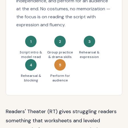
independence, and perform for an audience
at the end. No costumes, no memorization —
the focus is on reading the script with
expression and fluency.
1
2
3
Script intro &
Group practice
Rehearsal &
model read
& drama skills
expression
4
5
Rehearsal &
Perform for
blocking
audience
Readers' Theater (RT) gives struggling readers
something that worksheets and leveled