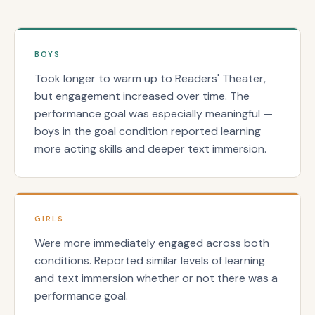
BOYS
Took longer to warm up to Readers' Theater,
but engagement increased over time. The
performance goal was especially meaningful —
boys in the goal condition reported learning
more acting skills and deeper text immersion.
GIRLS
Were more immediately engaged across both
conditions. Reported similar levels of learning
and text immersion whether or not there was a
performance goal.