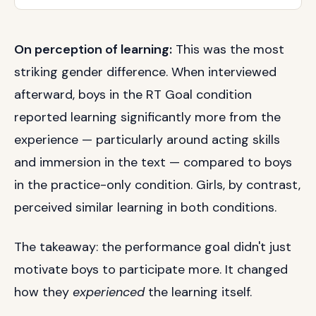
On perception of learning:
This was the most
striking gender difference. When interviewed
afterward, boys in the RT Goal condition
reported learning significantly more from the
experience — particularly around acting skills
and immersion in the text — compared to boys
in the practice-only condition. Girls, by contrast,
perceived similar learning in both conditions.
The takeaway: the performance goal didn't just
motivate boys to participate more. It changed
how they
experienced
the learning itself.