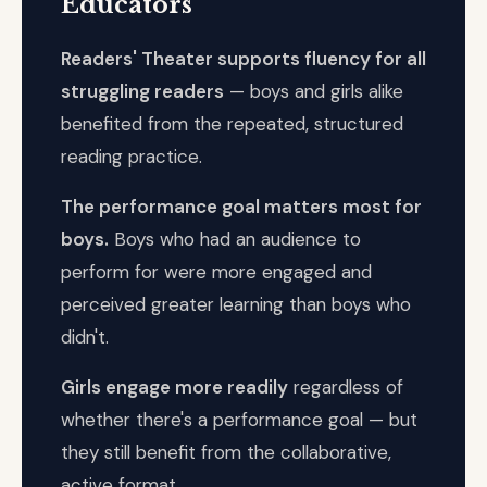
Educators
Readers' Theater supports fluency for all
struggling readers
— boys and girls alike
benefited from the repeated, structured
reading practice.
The performance goal matters most for
boys.
Boys who had an audience to
perform for were more engaged and
perceived greater learning than boys who
didn't.
Girls engage more readily
regardless of
whether there's a performance goal — but
they still benefit from the collaborative,
active format.