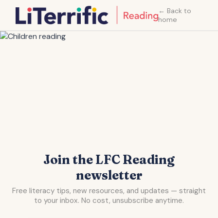
← Back to
home
Join the LFC Reading
newsletter
Free literacy tips, new resources, and updates — straight
to your inbox. No cost, unsubscribe anytime.