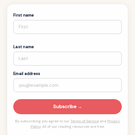
First name
Last name
Email address
Subscribe →
By subscribing you agree to our
Terms of Service
and
Privacy
Policy
. All of our reading resources are free.